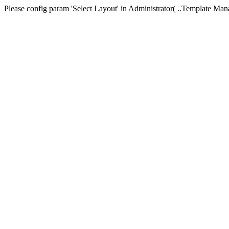
Please config param 'Select Layout' in Administrator( ..Templa